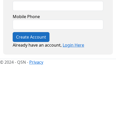
Mobile Phone
Create Account
Already have an account,
Login Here
© 2024 - QSN -
Privacy