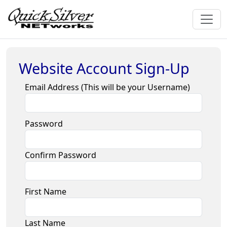
Website Account Sign-Up
Email Address (This will be your Username)
Password
Confirm Password
First Name
Last Name